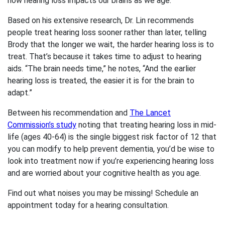
how hearing loss impacts our brains as we age.
Based on his extensive research, Dr. Lin recommends
people treat hearing loss sooner rather than later, telling
Brody that the longer we wait, the harder hearing loss is to
treat. That’s because it takes time to adjust to hearing
aids. “The brain needs time,” he notes, “And the earlier
hearing loss is treated, the easier it is for the brain to
adapt.”
Between his recommendation and
The Lancet
Commission’s study
noting that treating hearing loss in mid-
life (ages 40-64) is the single biggest risk factor of 12 that
you can modify to help prevent dementia, you’d be wise to
look into treatment now if you’re experiencing hearing loss
and are worried about your cognitive health as you age.
Find out what noises you may be missing! Schedule an
appointment today for a hearing consultation.