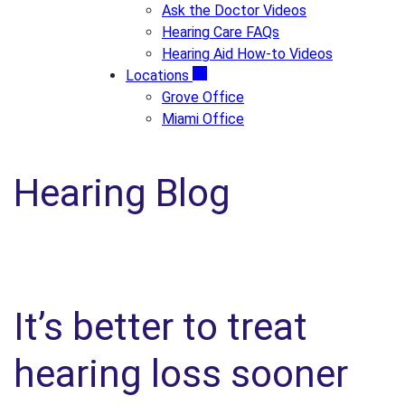
Ask the Doctor Videos
Hearing Care FAQs
Hearing Aid How-to Videos
Locations
Grove Office
Miami Office
Hearing Blog
It’s better to treat
hearing loss sooner