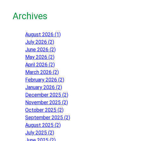
Archives
August 2026 (1)
July 2026 (2)
June 2026 (2)
May 2026 (2)
April 2026 (2)
March 2026 (2)
February 2026 (2)
January 2026 (2)
December 2025 (2)
November 2025 (2)
October 2025 (2)
September 2025 (2)
August 2025 (2)
July 2025 (2)
June 2025 (2)