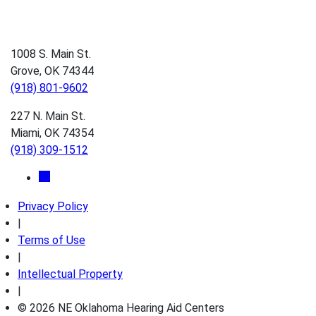
1008 S. Main St.
Grove, OK 74344
(918) 801-9602
227 N. Main St.
Miami, OK 74354
(918) 309-1512
Privacy Policy
|
Terms of Use
|
Intellectual Property
|
© 2026 NE Oklahoma Hearing Aid Centers