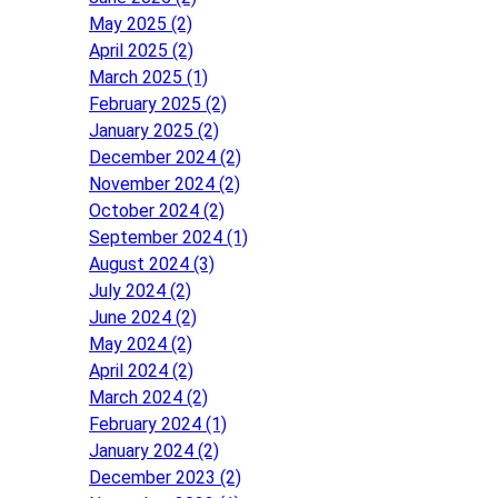
May 2025 (2)
April 2025 (2)
March 2025 (1)
February 2025 (2)
January 2025 (2)
December 2024 (2)
November 2024 (2)
October 2024 (2)
September 2024 (1)
August 2024 (3)
July 2024 (2)
June 2024 (2)
May 2024 (2)
April 2024 (2)
March 2024 (2)
February 2024 (1)
January 2024 (2)
December 2023 (2)