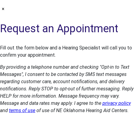
×
Request an Appointment
Fill out the form below and a Hearing Specialist will call you to
confirm your appointment.
By providing a telephone number and checking "Opt-in to Text
Messages", I consent to be contacted by SMS text messages
regarding customer care, account notifications, and delivery
notifications. Reply STOP to opt-out of further messaging. Reply
HELP for more information. Message frequency may vary.
Message and data rates may apply. I agree to the
privacy policy
and
terms of use
of use of NE Oklahoma Hearing Aid Centers.