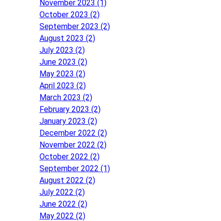
November 2023 (1)
October 2023 (2)
September 2023 (2)
August 2023 (2)
July 2023 (2)
June 2023 (2)
May 2023 (2)
April 2023 (2)
March 2023 (2)
February 2023 (2)
January 2023 (2)
December 2022 (2)
November 2022 (2)
October 2022 (2)
September 2022 (1)
August 2022 (2)
July 2022 (2)
June 2022 (2)
May 2022 (2)