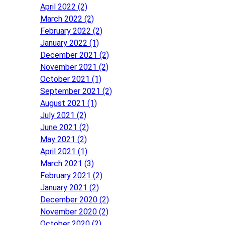
April 2022 (2)
March 2022 (2)
February 2022 (2)
January 2022 (1)
December 2021 (2)
November 2021 (2)
October 2021 (1)
September 2021 (2)
August 2021 (1)
July 2021 (2)
June 2021 (2)
May 2021 (2)
April 2021 (1)
March 2021 (3)
February 2021 (2)
January 2021 (2)
December 2020 (2)
November 2020 (2)
October 2020 (2)