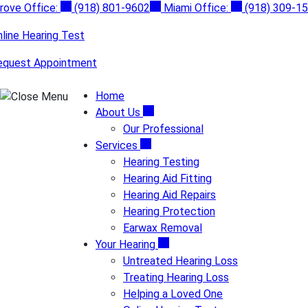
Skip
rove Office:
(918) 801-9602
Miami Office:
(918) 309-1
to
line Hearing Test
content
equest Appointment
Home
About Us
Our Professional
Services
Hearing Testing
Hearing Aid Fitting
Hearing Aid Repairs
Hearing Protection
Earwax Removal
Your Hearing
Untreated Hearing Loss
Treating Hearing Loss
Helping a Loved One