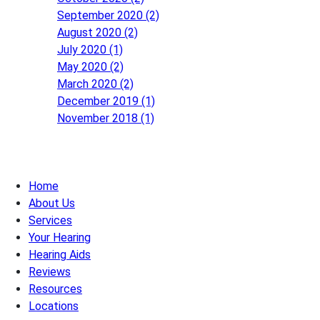
September 2020 (2)
August 2020 (2)
July 2020 (1)
May 2020 (2)
March 2020 (2)
December 2019 (1)
November 2018 (1)
Home
About Us
Services
Your Hearing
Hearing Aids
Reviews
Resources
Locations