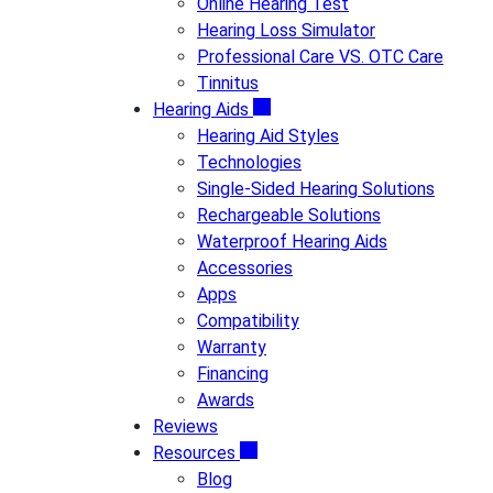
Online Hearing Test
Hearing Loss Simulator
Professional Care VS. OTC Care
Tinnitus
Hearing Aids
Hearing Aid Styles
Technologies
Single-Sided Hearing Solutions
Rechargeable Solutions
Waterproof Hearing Aids
Accessories
Apps
Compatibility
Warranty
Financing
Awards
Reviews
Resources
Blog