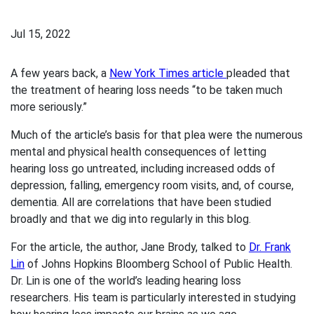
Jul 15, 2022
A few years back, a
New York Times article
pleaded that
the treatment of hearing loss needs “to be taken much
more seriously.”
Much of the article’s basis for that plea were the numerous
mental and physical health consequences of letting
hearing loss go untreated, including increased odds of
depression, falling, emergency room visits, and, of course,
dementia. All are correlations that have been studied
broadly and that we dig into regularly in this blog.
For the article, the author, Jane Brody, talked to
Dr. Frank
Lin
of Johns Hopkins Bloomberg School of Public Health.
Dr. Lin is one of the world’s leading hearing loss
researchers. His team is particularly interested in studying