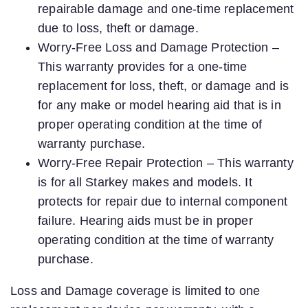
repairable damage and one-time replacement
due to loss, theft or damage.
Worry-Free Loss and Damage Protection –
This warranty provides for a one-time
replacement for loss, theft, or damage and is
for any make or model hearing aid that is in
proper operating condition at the time of
warranty purchase.
Worry-Free Repair Protection – This warranty
is for all Starkey makes and models. It
protects for repair due to internal component
failure. Hearing aids must be in proper
operating condition at the time of warranty
purchase.
Loss and Damage coverage is limited to one