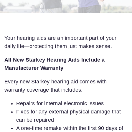
Your hearing aids are an important part of your
daily life—protecting them just makes sense.
All New Starkey Hearing Aids Include a
Manufacturer Warranty
Every new Starkey hearing aid comes with
warranty coverage that includes:
Repairs for internal electronic issues
Fixes for any external physical damage that
can be repaired
A one-time remake within the first 90 days of