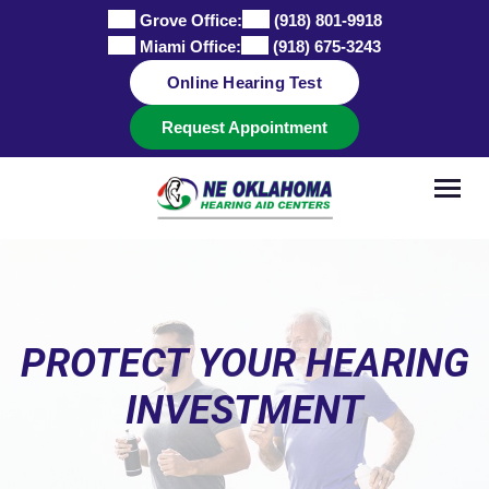
Skip
Grove Office:
(918) 801-9918
to
Miami Office:
(918) 675-3243
content
Online Hearing Test
Request Appointment
PROTECT YOUR HEARING
INVESTMENT