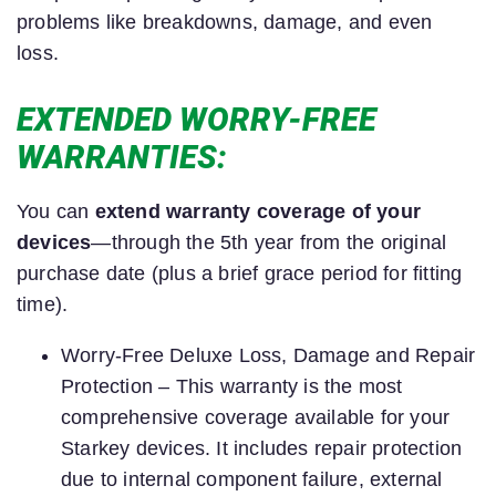
problems like breakdowns, damage, and even
loss.
EXTENDED WORRY-FREE
WARRANTIES:
You can
extend warranty coverage of your
devices
—through the 5th year from the original
purchase date (plus a brief grace period for fitting
time).
Worry-Free Deluxe Loss, Damage and Repair
Protection – This warranty is the most
comprehensive coverage available for your
Starkey devices. It includes repair protection
due to internal component failure, external