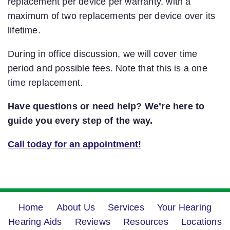
replacement per device per warranty, with a
maximum of two replacements per device over its
lifetime.
During in office discussion, we will cover time
period and possible fees. Note that this is a one
time replacement.
Have questions or need help? We’re here to
guide you every step of the way.
Call today for an appointment!
Home
About Us
Services
Your Hearing
Hearing Aids
Reviews
Resources
Locations