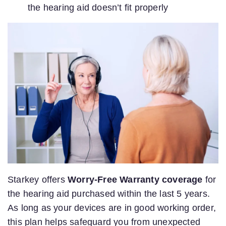
the hearing aid doesn’t fit properly
Starkey offers
Worry-Free Warranty coverage
for
the hearing aid purchased within the last 5 years.
As long as your devices are in good working order,
this plan helps safeguard you from unexpected