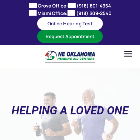
Skip
Grove Office:
(918) 801-4954
to
Miami Office:
(918) 309-2540
content
Online Hearing Test
Request Appointment
HELPING A LOVED ONE