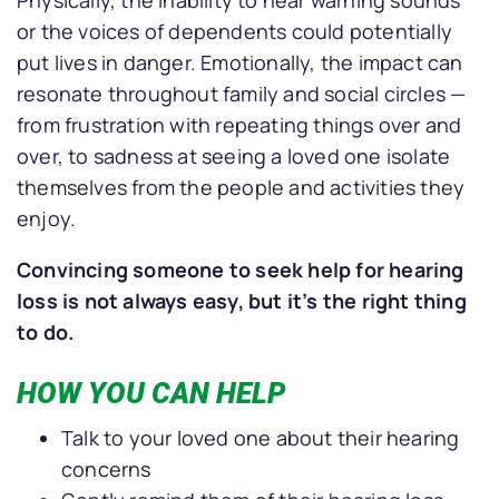
or the voices of dependents could potentially
put lives in danger. Emotionally, the impact can
resonate throughout family and social circles —
from frustration with repeating things over and
over, to sadness at seeing a loved one isolate
themselves from the people and activities they
enjoy.
Convincing someone to seek help for hearing
loss is not always easy, but it’s the right thing
to do.
HOW YOU CAN HELP
Talk to your loved one about their hearing
concerns