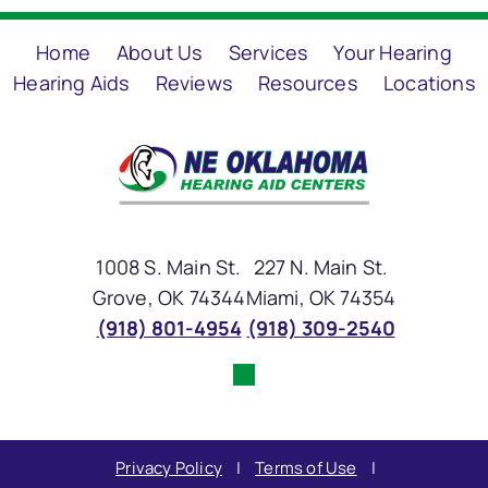
Home
About Us
Services
Your Hearing
Hearing Aids
Reviews
Resources
Locations
1008 S. Main St.
227 N. Main St.
Grove, OK 74344
Miami, OK 74354
(918) 801-4954
(918) 309-2540
Privacy Policy
|
Terms of Use
|