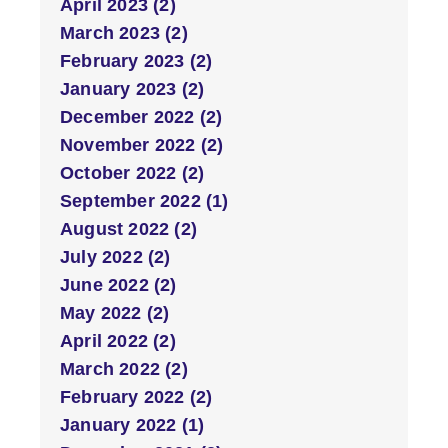
April 2023 (2)
March 2023 (2)
February 2023 (2)
January 2023 (2)
December 2022 (2)
November 2022 (2)
October 2022 (2)
September 2022 (1)
August 2022 (2)
July 2022 (2)
June 2022 (2)
May 2022 (2)
April 2022 (2)
March 2022 (2)
February 2022 (2)
January 2022 (1)