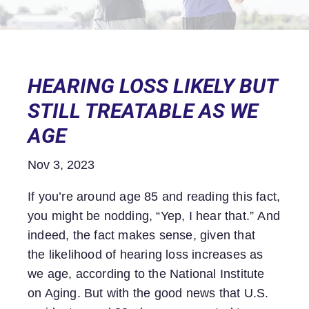
HEARING LOSS LIKELY BUT
STILL TREATABLE AS WE
AGE
Nov 3, 2023
If you’re around age 85 and reading this fact,
you might be nodding, “Yep, I hear that.” And
indeed, the fact makes sense, given that
the likelihood of hearing loss increases as
we age, according to the National Institute
on Aging. But with the good news that U.S.