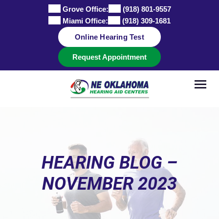
Skip
Grove Office:
(918) 801-9557
to
Miami Office:
(918) 309-1681
content
Online Hearing Test
Request Appointment
HEARING BLOG –
NOVEMBER 2023