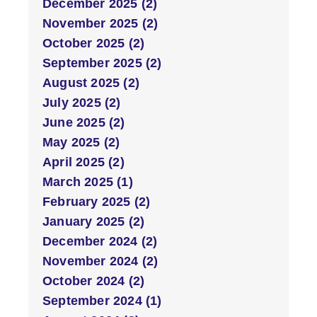
December 2025 (2)
November 2025 (2)
October 2025 (2)
September 2025 (2)
August 2025 (2)
July 2025 (2)
June 2025 (2)
May 2025 (2)
April 2025 (2)
March 2025 (1)
February 2025 (2)
January 2025 (2)
December 2024 (2)
November 2024 (2)
October 2024 (2)
September 2024 (1)