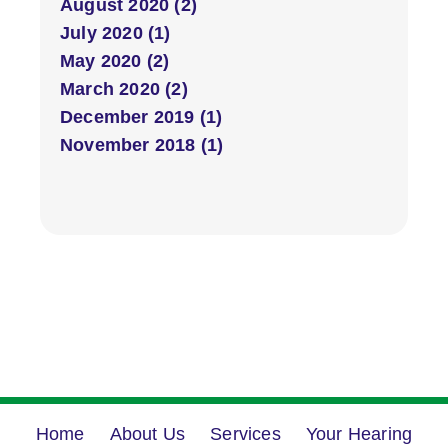
August 2020 (2)
July 2020 (1)
May 2020 (2)
March 2020 (2)
December 2019 (1)
November 2018 (1)
Home
About Us
Services
Your Hearing