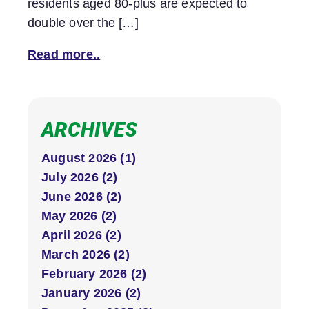
residents aged 80-plus are expected to
double over the […]
Read more..
ARCHIVES
August 2026 (1)
July 2026 (2)
June 2026 (2)
May 2026 (2)
April 2026 (2)
March 2026 (2)
February 2026 (2)
January 2026 (2)