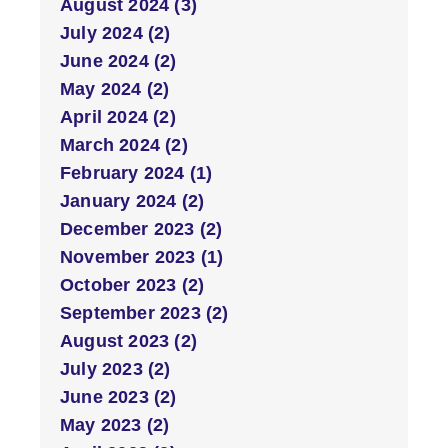
August 2024 (3)
July 2024 (2)
June 2024 (2)
May 2024 (2)
April 2024 (2)
March 2024 (2)
February 2024 (1)
January 2024 (2)
December 2023 (2)
November 2023 (1)
October 2023 (2)
September 2023 (2)
August 2023 (2)
July 2023 (2)
June 2023 (2)
May 2023 (2)