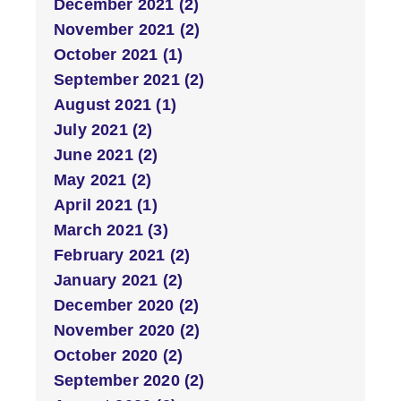
December 2021 (2)
November 2021 (2)
October 2021 (1)
September 2021 (2)
August 2021 (1)
July 2021 (2)
June 2021 (2)
May 2021 (2)
April 2021 (1)
March 2021 (3)
February 2021 (2)
January 2021 (2)
December 2020 (2)
November 2020 (2)
October 2020 (2)
September 2020 (2)