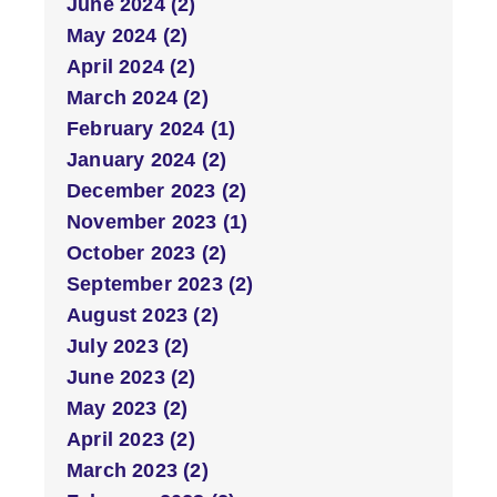
June 2024 (2)
May 2024 (2)
April 2024 (2)
March 2024 (2)
February 2024 (1)
January 2024 (2)
December 2023 (2)
November 2023 (1)
October 2023 (2)
September 2023 (2)
August 2023 (2)
July 2023 (2)
June 2023 (2)
May 2023 (2)
April 2023 (2)
March 2023 (2)