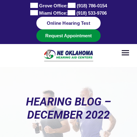
Skip
Grove Office:
(918) 786-0154
to
Miami Office:
(918) 533-9706
content
Online Hearing Test
Request Appointment
HEARING BLOG –
DECEMBER 2022