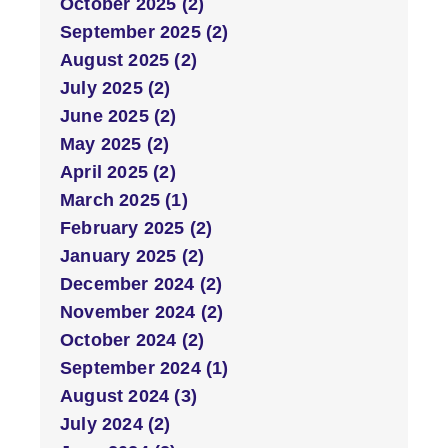
October 2025 (2)
September 2025 (2)
August 2025 (2)
July 2025 (2)
June 2025 (2)
May 2025 (2)
April 2025 (2)
March 2025 (1)
February 2025 (2)
January 2025 (2)
December 2024 (2)
November 2024 (2)
October 2024 (2)
September 2024 (1)
August 2024 (3)
July 2024 (2)