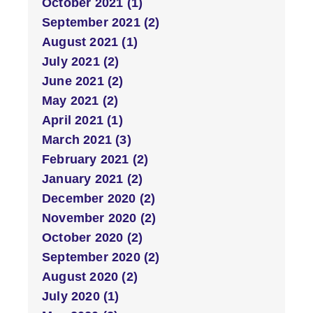
October 2021 (1)
September 2021 (2)
August 2021 (1)
July 2021 (2)
June 2021 (2)
May 2021 (2)
April 2021 (1)
March 2021 (3)
February 2021 (2)
January 2021 (2)
December 2020 (2)
November 2020 (2)
October 2020 (2)
September 2020 (2)
August 2020 (2)
July 2020 (1)