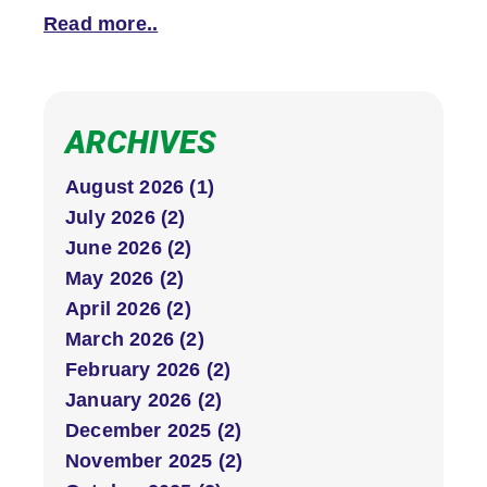
Read more..
ARCHIVES
August 2026 (1)
July 2026 (2)
June 2026 (2)
May 2026 (2)
April 2026 (2)
March 2026 (2)
February 2026 (2)
January 2026 (2)
December 2025 (2)
November 2025 (2)