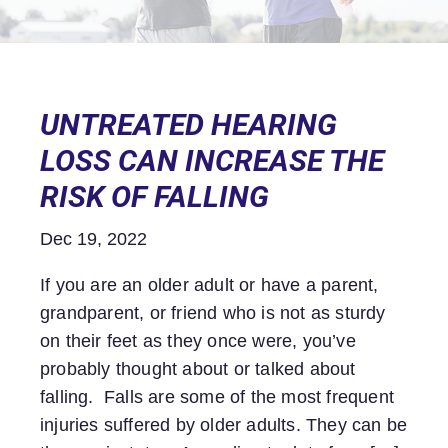
UNTREATED HEARING
LOSS CAN INCREASE THE
RISK OF FALLING
Dec 19, 2022
If you are an older adult or have a parent,
grandparent, or friend who is not as sturdy
on their feet as they once were, you’ve
probably thought about or talked about
falling. Falls are some of the most frequent
injuries suffered by older adults. They can be