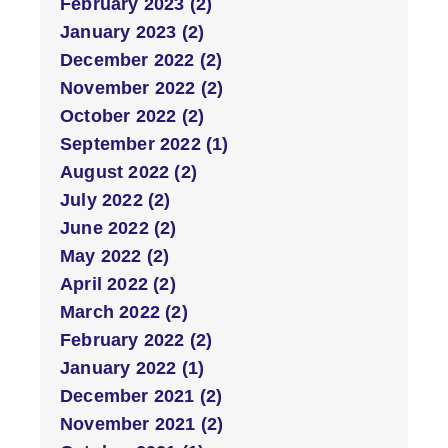
February 2023 (2)
January 2023 (2)
December 2022 (2)
November 2022 (2)
October 2022 (2)
September 2022 (1)
August 2022 (2)
July 2022 (2)
June 2022 (2)
May 2022 (2)
April 2022 (2)
March 2022 (2)
February 2022 (2)
January 2022 (1)
December 2021 (2)
November 2021 (2)