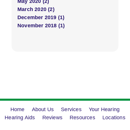
May 2020 (2)
March 2020 (2)
December 2019 (1)
November 2018 (1)
Home
About Us
Services
Your Hearing
Hearing Aids
Reviews
Resources
Locations