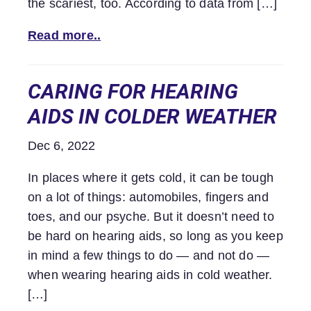
the scariest, too. According to data from […]
Read more..
CARING FOR HEARING
AIDS IN COLDER WEATHER
Dec 6, 2022
In places where it gets cold, it can be tough
on a lot of things: automobiles, fingers and
toes, and our psyche. But it doesn’t need to
be hard on hearing aids, so long as you keep
in mind a few things to do — and not do —
when wearing hearing aids in cold weather.
[…]