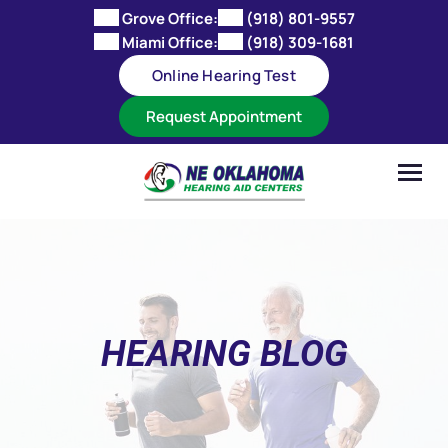
Skip
Grove Office:
(918) 801-9557
to
Miami Office:
(918) 309-1681
content
Online Hearing Test
Request Appointment
HEARING BLOG