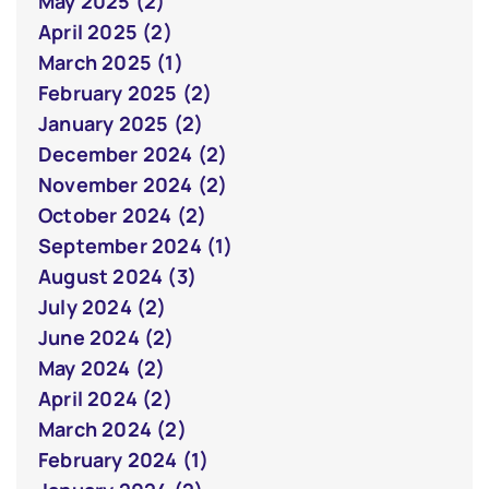
May 2025 (2)
April 2025 (2)
March 2025 (1)
February 2025 (2)
January 2025 (2)
December 2024 (2)
November 2024 (2)
October 2024 (2)
September 2024 (1)
August 2024 (3)
July 2024 (2)
June 2024 (2)
May 2024 (2)
April 2024 (2)
March 2024 (2)
February 2024 (1)