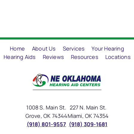
Home
About Us
Services
Your Hearing
Hearing Aids
Reviews
Resources
Locations
1008 S. Main St.
227 N. Main St.
Grove, OK 74344
Miami, OK 74354
(918) 801-9557
(918) 309-1681