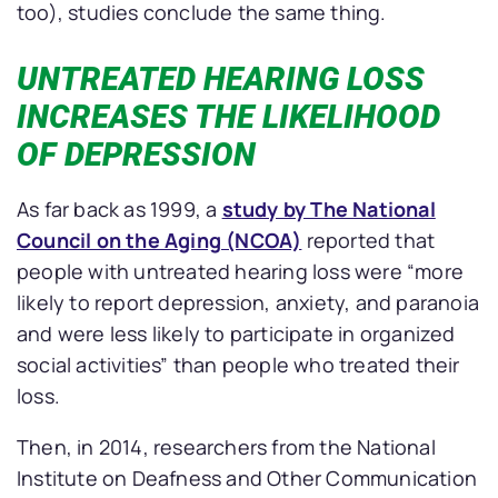
too), studies conclude the same thing.
UNTREATED HEARING LOSS
INCREASES THE LIKELIHOOD
OF DEPRESSION
As far back as 1999, a
study by The National
Council on the Aging (NCOA)
reported that
people with untreated hearing loss were “more
likely to report depression, anxiety, and paranoia
and were less likely to participate in organized
social activities” than people who treated their
loss.
Then, in 2014, researchers from the National
Institute on Deafness and Other Communication