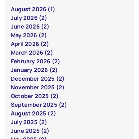
August 2026 (1)
July 2026 (2)
June 2026 (2)
May 2026 (2)
April 2026 (2)
March 2026 (2)
February 2026 (2)
January 2026 (2)
December 2025 (2)
November 2025 (2)
October 2025 (2)
September 2025 (2)
August 2025 (2)
July 2025 (2)
June 2025 (2)