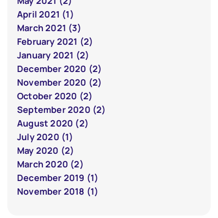
May 2021 (2)
April 2021 (1)
March 2021 (3)
February 2021 (2)
January 2021 (2)
December 2020 (2)
November 2020 (2)
October 2020 (2)
September 2020 (2)
August 2020 (2)
July 2020 (1)
May 2020 (2)
March 2020 (2)
December 2019 (1)
November 2018 (1)