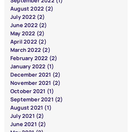
September 2022 (1)
August 2022 (2)
July 2022 (2)
June 2022 (2)
May 2022 (2)
April 2022 (2)
March 2022 (2)
February 2022 (2)
January 2022 (1)
December 2021 (2)
November 2021 (2)
October 2021 (1)
September 2021 (2)
August 2021 (1)
July 2021 (2)
June 2021 (2)