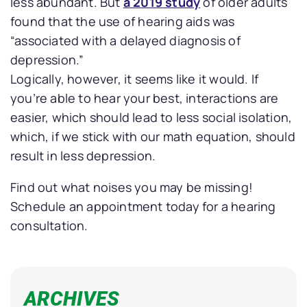
less abundant. But
a 2019 study
of older adults
found that the use of hearing aids was
“associated with a delayed diagnosis of
depression.”
Logically, however, it seems like it would. If
you’re able to hear your best, interactions are
easier, which should lead to less social isolation,
which, if we stick with our math equation, should
result in less depression.
Find out what noises you may be missing!
Schedule an appointment today for a hearing
consultation.
ARCHIVES