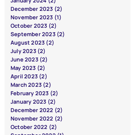
January 2024 (2)
December 2023 (2)
November 2023 (1)
October 2023 (2)
September 2023 (2)
August 2023 (2)
July 2023 (2)
June 2023 (2)
May 2023 (2)
April 2023 (2)
March 2023 (2)
February 2023 (2)
January 2023 (2)
December 2022 (2)
November 2022 (2)
October 2022 (2)