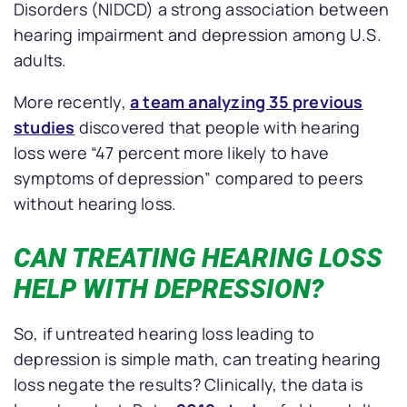
Disorders (NIDCD) a strong association between
hearing impairment and depression among U.S.
adults.
More recently,
a team analyzing 35 previous
studies
discovered that people with hearing
loss were “47 percent more likely to have
symptoms of depression” compared to peers
without hearing loss.
CAN TREATING HEARING LOSS
HELP WITH DEPRESSION?
So, if untreated hearing loss leading to
depression is simple math, can treating hearing
loss negate the results? Clinically, the data is