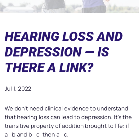
HEARING LOSS AND
DEPRESSION — IS
THERE A LINK?
Jul 1, 2022
We don’t need clinical evidence to understand
that hearing loss can lead to depression. It’s the
transitive property of addition brought to life: if
a=b and b=c, then a=c.