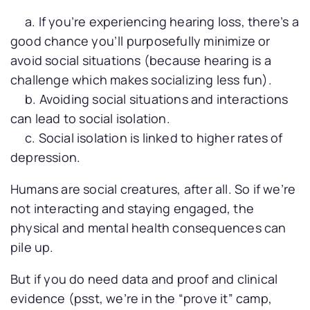
a. If you’re experiencing hearing loss, there’s a
good chance you’ll purposefully minimize or
avoid social situations (because hearing is a
challenge which makes socializing less fun).
b. Avoiding social situations and interactions
can lead to social isolation.
c. Social isolation is linked to higher rates of
depression.
Humans are social creatures, after all. So if we’re
not interacting and staying engaged, the
physical and mental health consequences can
pile up.
But if you do need data and proof and clinical
evidence (psst, we’re in the “prove it” camp,